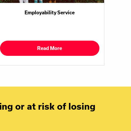
Employability Service
Read More
ng or at risk of losing