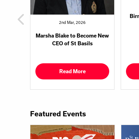
Bir
2nd Mar, 2026
Marsha Blake to Become New
CEO of St Basils
Read More
Featured Events