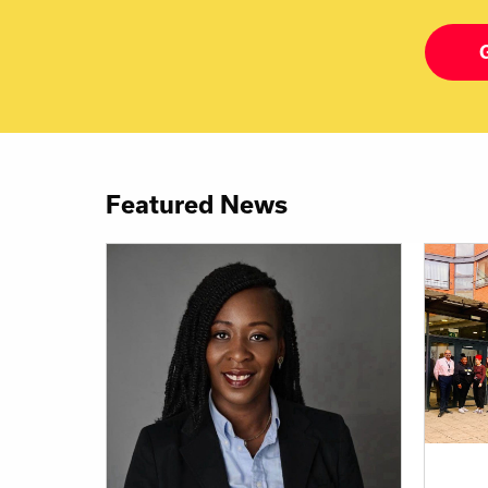
Featured News