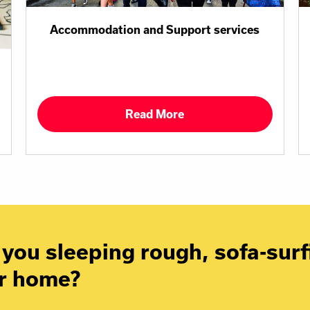
Accommodation and Support services
Read More
you sleeping rough, sofa-surfi
r home?