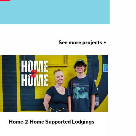
See more projects +
Home-2-Home Supported Lodgings