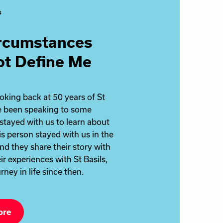
s
rcumstances
ot Define Me
ooking back at 50 years of St
ve been speaking to some
stayed with us to learn about
is person stayed with us in the
nd they share their story with
ir experiences with St Basils,
rney in life since then.
ore