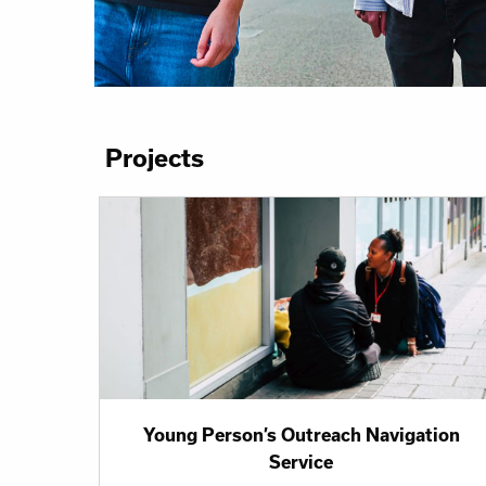
Projects
Young Person’s Outreach Navigation
Service