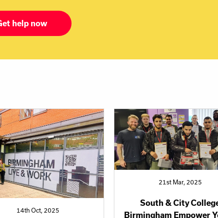
Get help now
21st Mar, 2025
South & City Colleg
14th Oct, 2025
Birmingham Empower Y