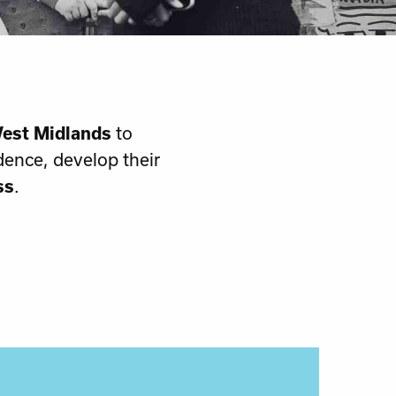
est Midlands
to
dence, develop their
ss
.