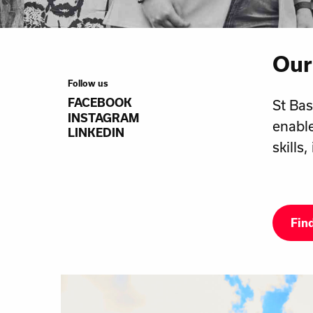
Our
Follow us
FACEBOOK
St Bas
INSTAGRAM
enable
LINKEDIN
skills
Fin