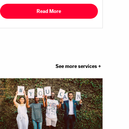
Read More
See more services +