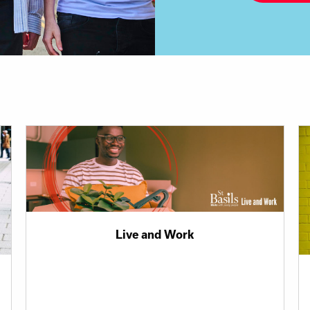
Live and Work