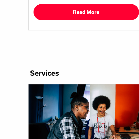
Read More
Services