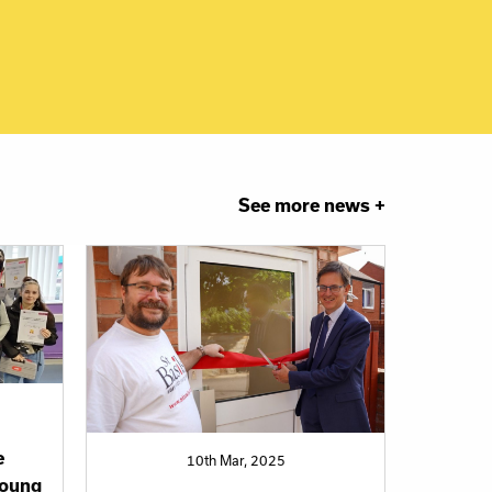
See more news +
e
10th Mar, 2025
oung