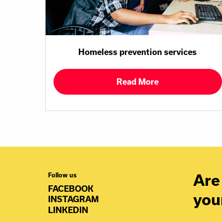
Homeless prevention services
Read More
Are 
Follow us
FACEBOOK
you
INSTAGRAM
LINKEDIN