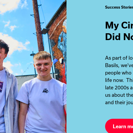
Success Storie
My Ci
Did N
As part of l
Basils, we’
people who 
life now. Th
late 2000s a
us about the
and their jou
Learn m