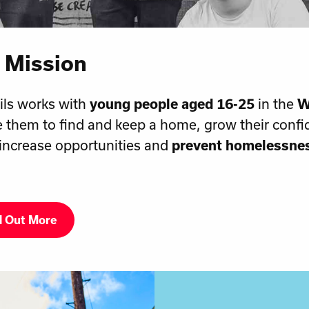
 Mission
ils works with
young people aged 16-25
in the
W
 them to find and keep a home, grow their confi
, increase opportunities and
prevent homelessne
d Out More