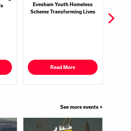
Evesham Youth Homeless
ls
Coven
Scheme Transforming Lives
and T
Commit
Read More
See more events +