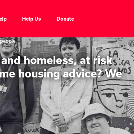
elp
Help Us
Donate
 people
and homeless, at risk
some housing advice? We