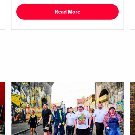
Read More