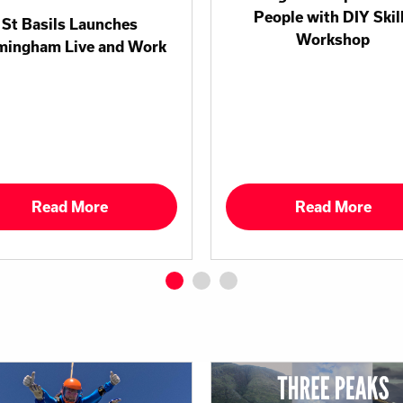
People with DIY Skil
St Basils Launches
Workshop
mingham Live and Work
Read More
Read More